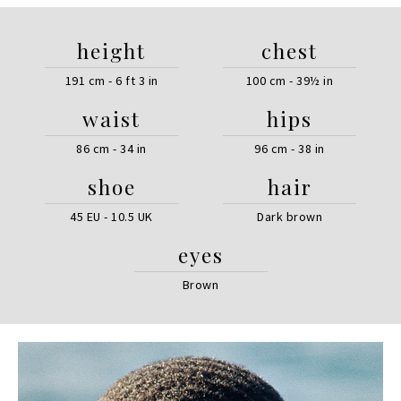
height
chest
191 cm - 6 ft 3 in
100 cm - 39½ in
waist
hips
86 cm - 34 in
96 cm - 38 in
shoe
hair
45 EU - 10.5 UK
Dark brown
eyes
Brown