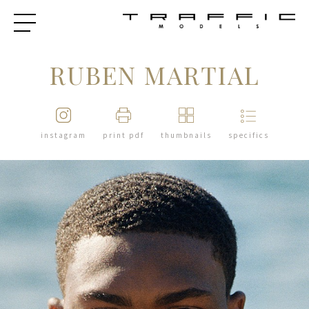
RUBEN MARTIAL
instagram
print pdf
thumbnails
specifics