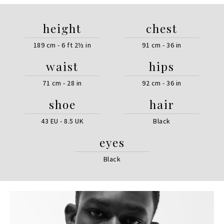
height
chest
189 cm - 6 ft 2½ in
91 cm - 36 in
waist
hips
71 cm - 28 in
92 cm - 36 in
shoe
hair
43 EU - 8.5 UK
Black
eyes
Black