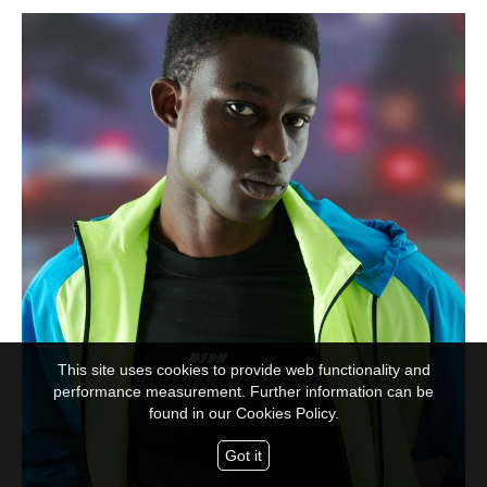
This site uses cookies to provide web functionality and
performance measurement. Further information can be
found in our
Cookies Policy.
Got it