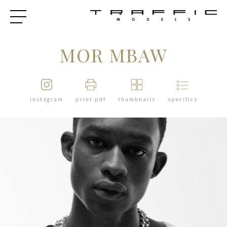
MOR MBAW
instagram
print pdf
thumbnails
specifics