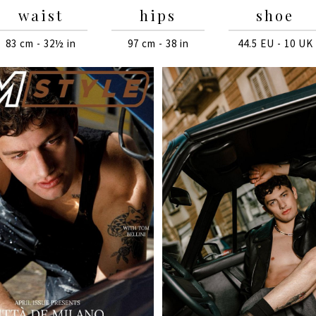
waist
hips
shoe
83 cm - 32½ in
97 cm - 38 in
44.5 EU - 10 UK