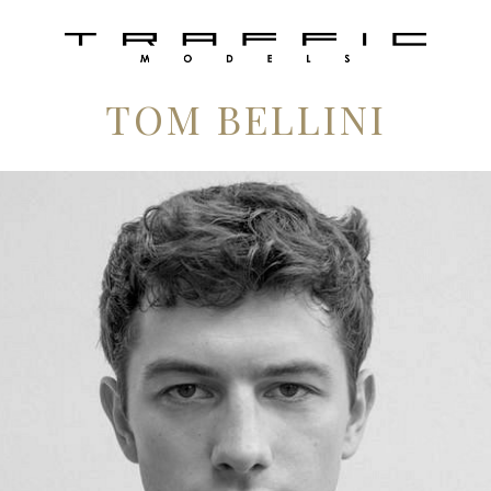
TOM BELLINI