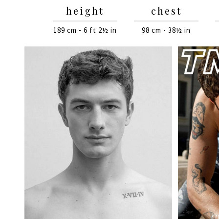
height
chest
189 cm - 6 ft 2½ in
98 cm - 38½ in