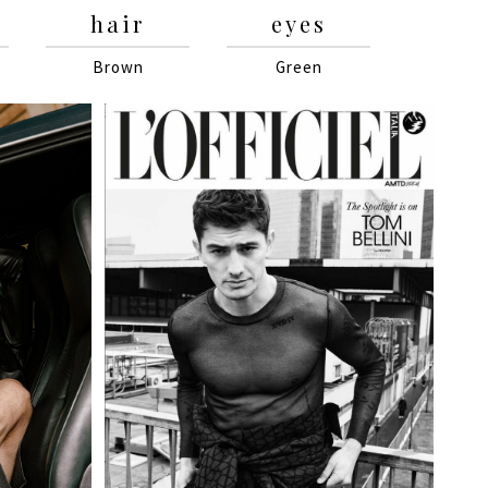
hair
eyes
Brown
Green