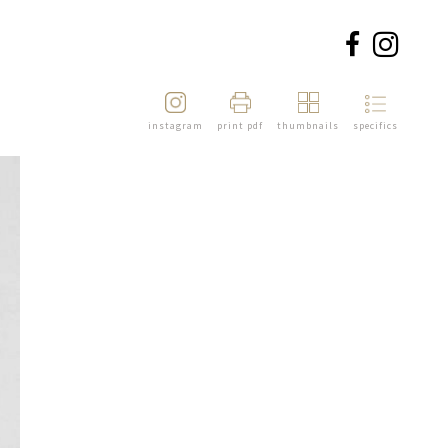
instagram
print pdf
thumbnails
specifics