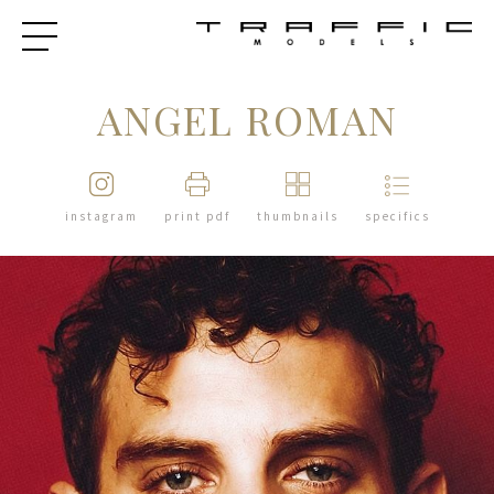
ANGEL ROMAN
instagram
print pdf
thumbnails
specifics