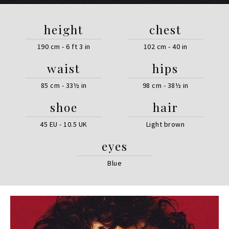
height
chest
190 cm - 6 ft 3 in
102 cm - 40 in
waist
hips
85 cm - 33½ in
98 cm - 38½ in
shoe
hair
45 EU - 10.5 UK
Light brown
eyes
Blue