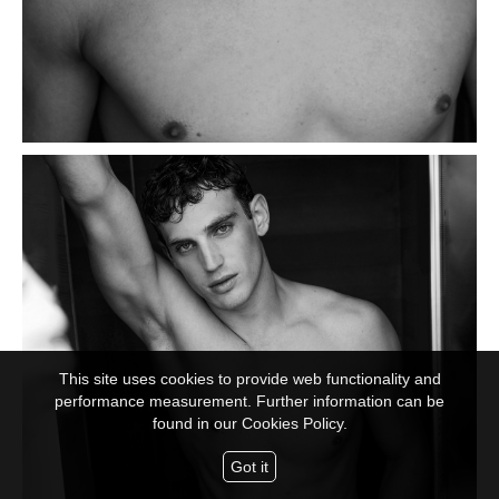
This site uses cookies to provide web functionality and
performance measurement. Further information can be
found in our
Cookies Policy.
Got it