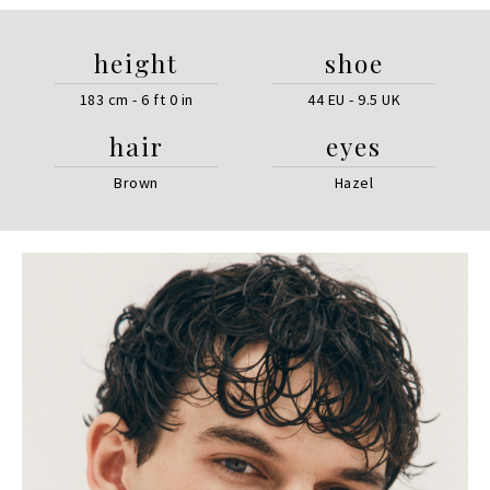
height
shoe
183 cm - 6 ft 0 in
44 EU - 9.5 UK
hair
eyes
Brown
Hazel