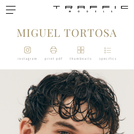
MIGUEL TORTOSA
instagram
print pdf
thumbnails
specifics