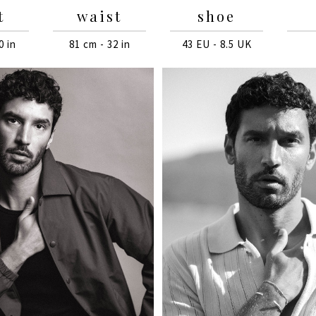
t
waist
shoe
0 in
81 cm - 32 in
43 EU - 8.5 UK