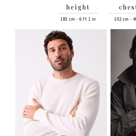
height
ches
185 cm - 6 ft 1 in
102 cm - 4