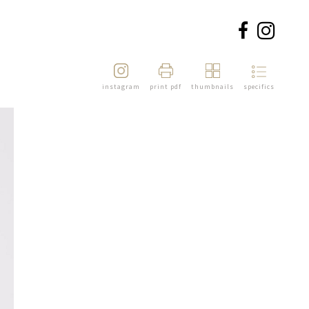
instagram
print pdf
thumbnails
specifics