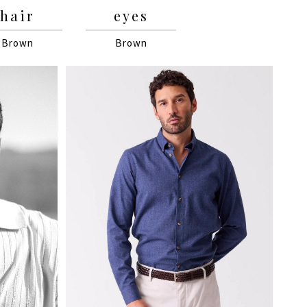
hair
eyes
Brown
Brown