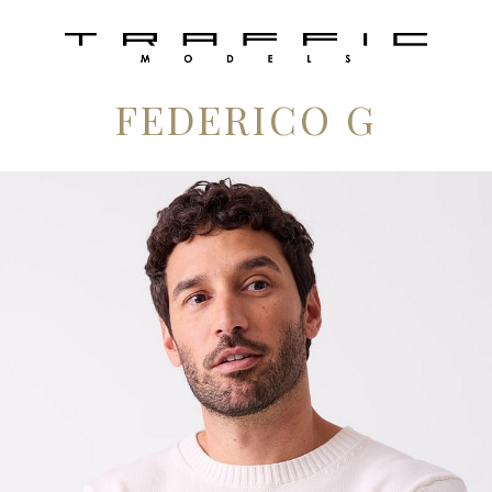
FEDERICO G