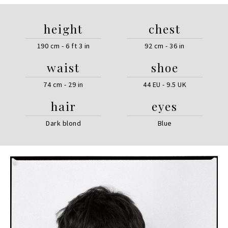
height
chest
190 cm - 6 ft 3 in
92 cm - 36 in
waist
shoe
74 cm - 29 in
44 EU - 9.5 UK
hair
eyes
Dark blond
Blue