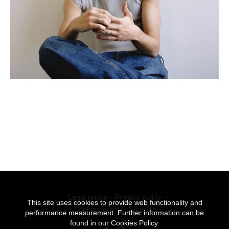
Legal notice
-
Privacy policy
This site uses cookies to provide web functionality and
Cookies policy
-
Sitemap
performance measurement. Further information can be
found in our
Cookies Policy.