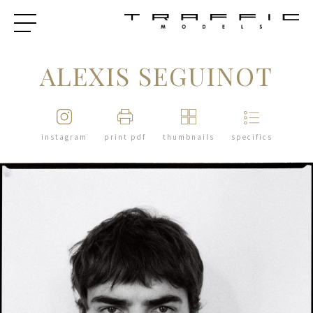
ALEXIS SEGUINOT
instagram
print pdf
thumbnails
specifics