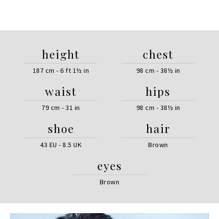
height
chest
187 cm - 6 ft 1½ in
98 cm - 38½ in
waist
hips
79 cm - 31 in
98 cm - 38½ in
shoe
hair
43 EU - 8.5 UK
Brown
eyes
Brown