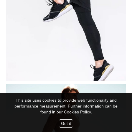
This site uses cookies to provide web functionality and
performance measurement. Further information can be
found in our
Cookies Policy.
Got it