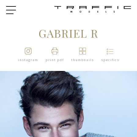
GABRIEL R
instagram
print pdf
thumbnails
specifics