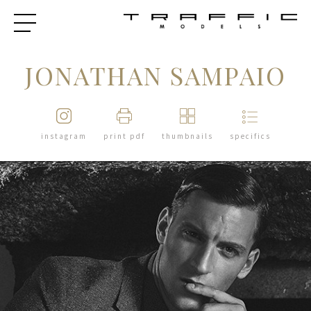
JONATHAN SAMPAIO
instagram
print pdf
thumbnails
specifics