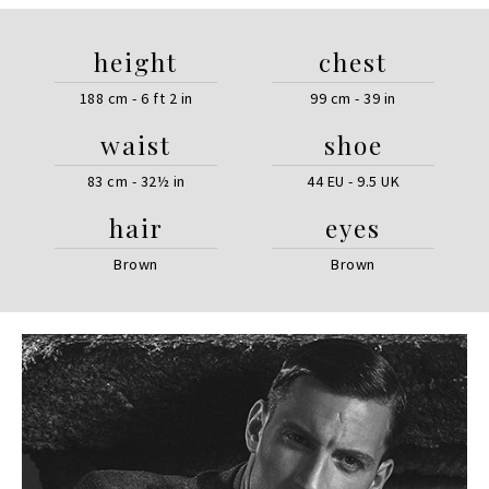
height
chest
188 cm - 6 ft 2 in
99 cm - 39 in
waist
shoe
83 cm - 32½ in
44 EU - 9.5 UK
hair
eyes
Brown
Brown