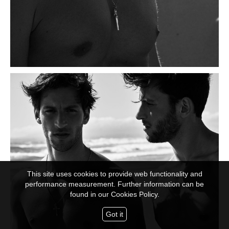
This site uses cookies to provide web functionality and
performance measurement. Further information can be
found in our
Cookies Policy.
Got it