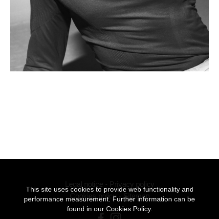
Legal notice
-
Privacy policy
This site uses cookies to provide web functionality and
Cookies policy
-
Sitemap
performance measurement. Further information can be
found in our
Cookies Policy.