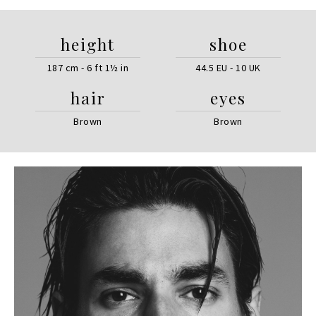
height
shoe
187 cm - 6 ft 1½ in
44.5 EU - 10 UK
hair
eyes
Brown
Brown