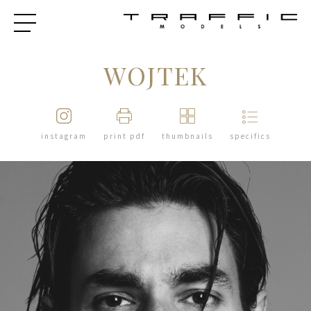
WOJTEK
instagram
print pdf
thumbnails
specifics