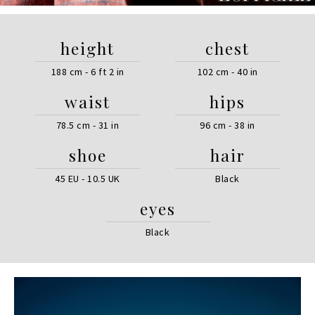
height
chest
188 cm - 6 ft 2 in
102 cm - 40 in
waist
hips
78.5 cm - 31 in
96 cm - 38 in
shoe
hair
45 EU - 10.5 UK
Black
eyes
Black