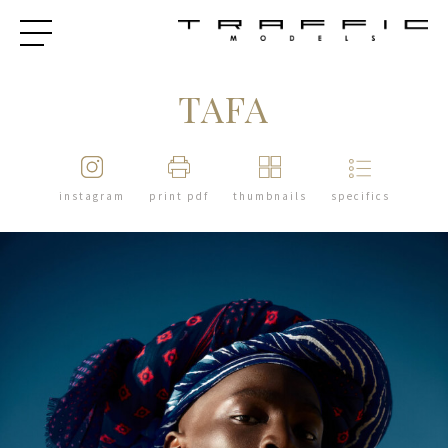
TAFA
instagram
print pdf
thumbnails
specifics