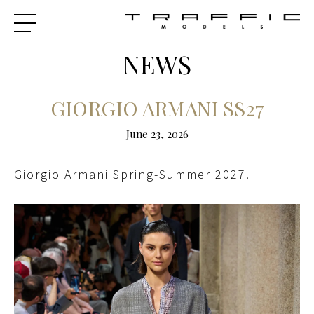
NEWS
GIORGIO ARMANI SS27
June 23, 2026
Giorgio Armani Spring-Summer 2027.