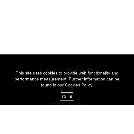
Legal notice
-
Privacy policy
This site uses cookies to provide web functionality and
Cookies policy
-
Sitemap
performance measurement. Further information can be
found in our
Cookies Policy.
Got it
© 2026 Traffic Models
All Rights Reserved
mediaslide model agency software