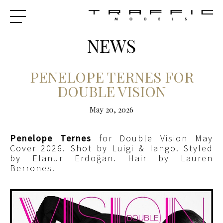
NEWS
PENELOPE TERNES FOR
DOUBLE VISION
May 20, 2026
Penelope Ternes
for Double Vision May
Cover 2026. Shot by Luigi & Iango. Styled
by Elanur Erdoğan. Hair by Lauren
Berrones.