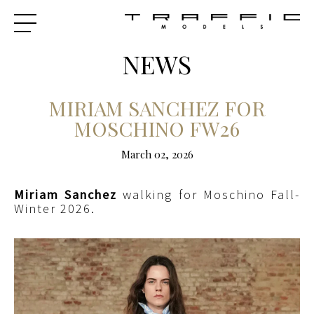
NEWS
MIRIAM SANCHEZ FOR
MOSCHINO FW26
March 02, 2026
Miriam Sanchez
walking for Moschino Fall-
Winter 2026.