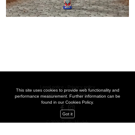
Legal notice
-
Privacy policy
This site uses cookies to provide web functionality and
Cookies policy
-
Sitemap
performance measurement. Further information can be
found in our
Cookies Policy.
Got it
© 2026 Traffic Models
All Rights Reserved